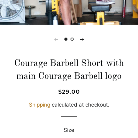
Courage Barbell Short with
main Courage Barbell logo
Regular
Sale
$29.00
price
price
Shipping
calculated at checkout.
Size