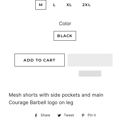
M
L
XL
2XL
Color
BLACK
ADD TO CART
Mesh shorts with side pockets and main
Courage Barbell logo on leg
Share
Share
Tweet
Tweet
Pin it
Pin
on
on
on
Facebook
Twitter
Pinterest