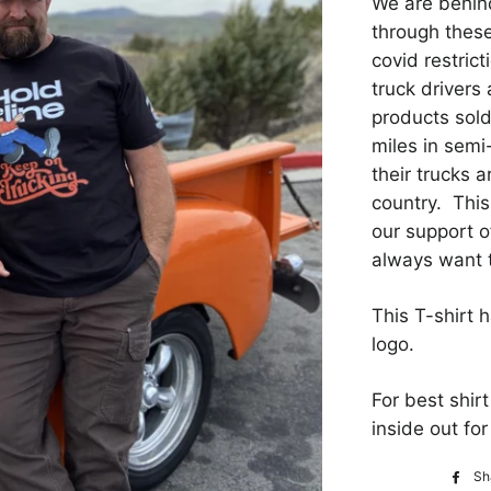
We are behind
through thes
covid restric
truck drivers 
products sold
miles in semi
their trucks a
country. Thi
our support o
always want 
This T-shirt 
logo.
For best shir
inside out f
Sh