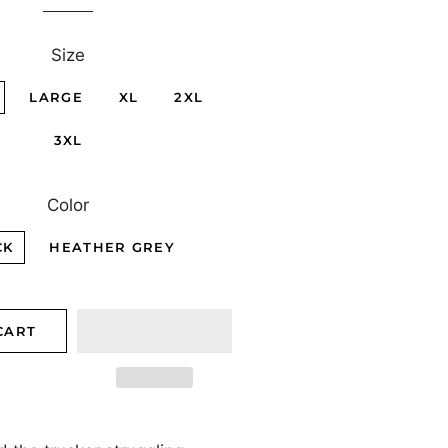
Size
LARGE
XL
2XL
3XL
Color
CK
HEATHER GREY
CART