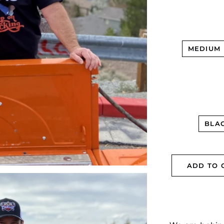
MEDIUM
BLA
ADD TO 