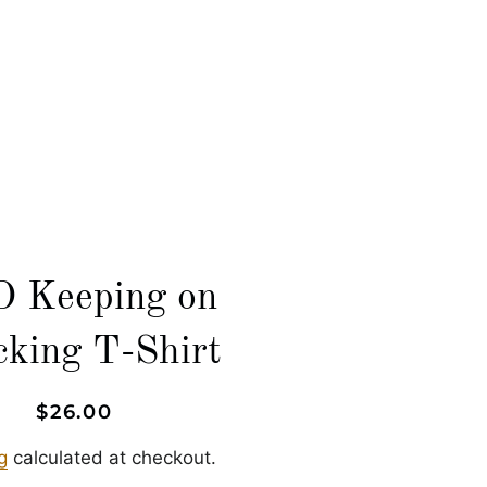
LOG IN
SEARCH
CART
 Keeping on
cking T-Shirt
Regular
Sale
$26.00
price
price
g
calculated at checkout.