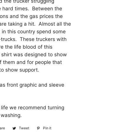
 the trucker struggling
e hard times. Between the
tions and the gas prices the
are taking a hit. Almost all the
 in this country spend some
-trucks. These truckers with
re the life blood of this
s shirt was designed to show
f them and for people that
to show support.
has front graphic and sleeve
t life we recommend turning
or washing.
are
Share
Tweet
Tweet
Pin it
Pin