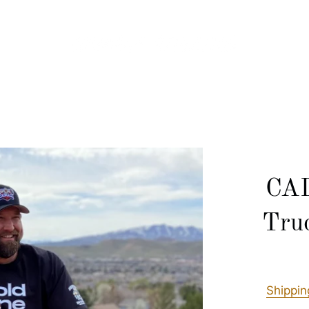
CAD
Tru
Shippin