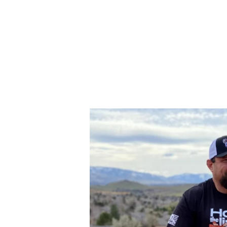
SITE NAVIGATION