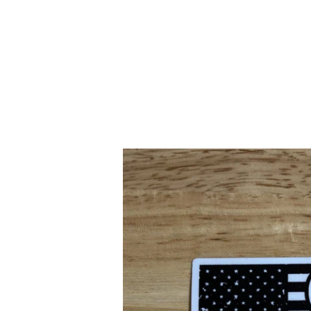
SITE NAVIGATION