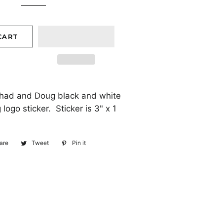
CART
Chad and Doug black and white
logo sticker. Sticker is 3" x 1
are
Share
Tweet
Tweet
Pin it
Pin
on
on
on
Facebook
Twitter
Pinterest