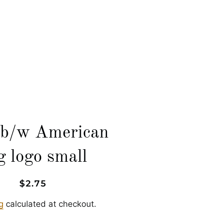
LOG IN
SEARCH
CART
b/w American
ag logo small
Regular
Sale
$2.75
price
price
g
calculated at checkout.