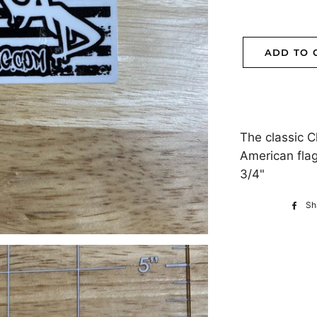
ADD TO 
The classic 
American flag 
3/4"
Sh