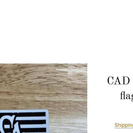
CAD 
fl
Shippin